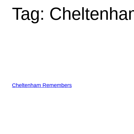
Tag:
Cheltenha
Cheltenham Remembers