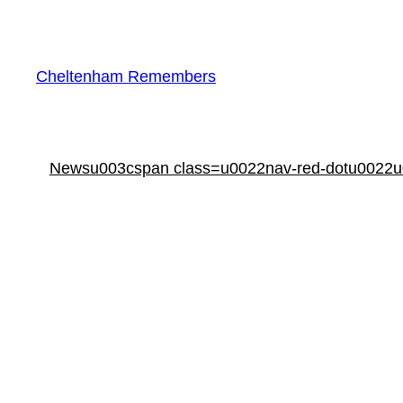
Skip
to
content
Cheltenham Remembers
Newsu003cspan class=u0022nav-red-dotu0022u