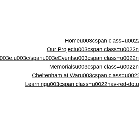
Homeu003cspan class=u0022
Our Projectu003cspan class=u0022
003e.u003c/spanu003e
Eventsu003cspan class=u0022n
Memorialsu003cspan class=u0022n
Cheltenham at Waru003cspan class=u002
Learningu003cspan class=u0022nav-red-dot