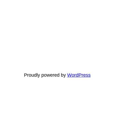
Proudly powered by
WordPress