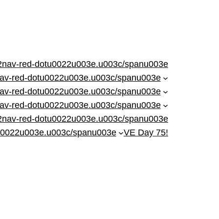
nav-red-dotu0022u003e.u003c/spanu003e
nav-red-dotu0022u003e.u003c/spanu003e
av-red-dotu0022u003e.u003c/spanu003e
av-red-dotu0022u003e.u003c/spanu003e
2nav-red-dotu0022u003e.u003c/spanu003e
u0022u003e.u003c/spanu003e
VE Day 75!