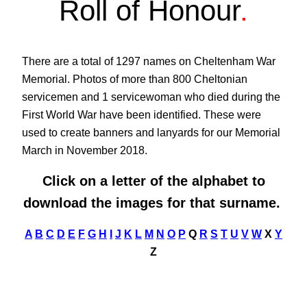
Roll of Honour
.
There are a total of 1297 names on Cheltenham War
Memorial. Photos of more than 800 Cheltonian
servicemen and 1 servicewoman who died during the
First World War have been identified. These were
used to create banners and lanyards for our Memorial
March in November 2018.
Click on a letter of the alphabet to
download the images for that surname.
A
B
C
D
E
F
G
H
I
J
K
L
M
N
O
P
Q
R
S
T
U
V
W
X
Y
Z