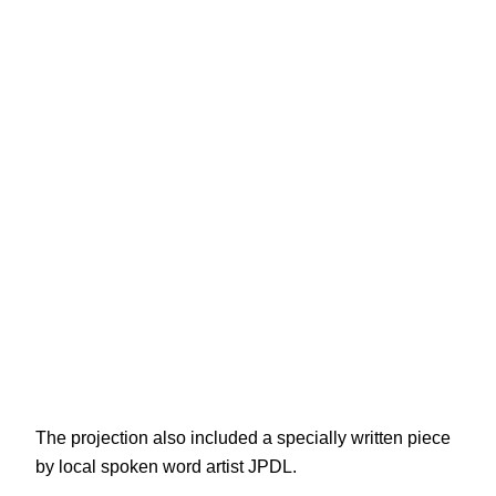
The projection also included a specially written piece
by local spoken word artist JPDL.