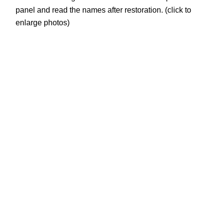
panel and read the names after restoration. (click to
enlarge photos)