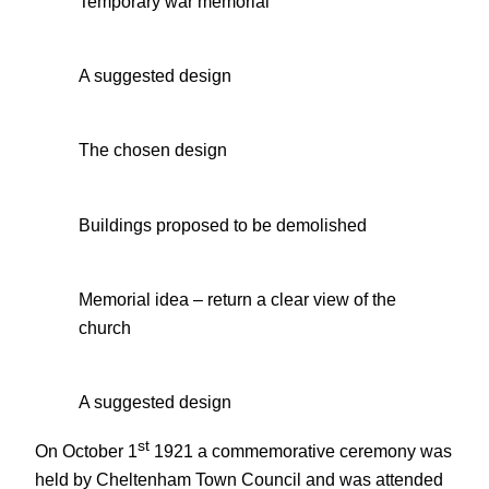
Temporary war memorial
A suggested design
The chosen design
Buildings proposed to be demolished
Memorial idea – return a clear view of the
church
A suggested design
st
On October 1
1921 a commemorative ceremony was
held by Cheltenham Town Council and was attended