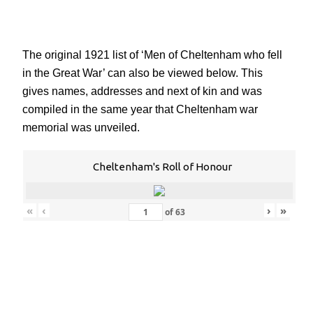
The original 1921 list of ‘Men of Cheltenham who fell
in the Great War’ can also be viewed below. This
gives names, addresses and next of kin and was
compiled in the same year that Cheltenham war
memorial was unveiled.
Cheltenham's Roll of Honour
«
‹
›
»
of
63