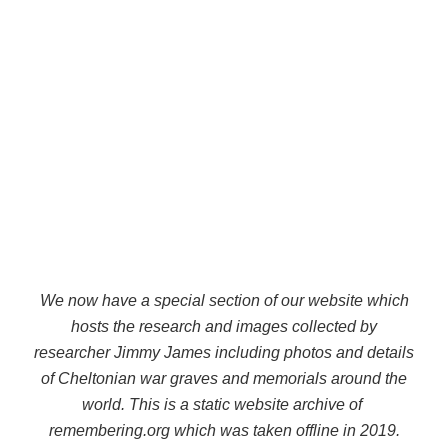
We now have a special section of our website which
hosts the research and images collected by
researcher Jimmy James including photos and details
of Cheltonian war graves and memorials around the
world. This is a static website archive of
remembering.org which was taken offline in 2019.