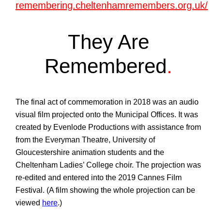
remembering.cheltenhamremembers.org.uk/
They Are
Remembered
.
The final act of commemoration in 2018 was an audio
visual film projected onto the Municipal Offices. It was
created by Evenlode Productions with assistance from
from the Everyman Theatre, University of
Gloucestershire animation students and the
Cheltenham Ladies’ College choir. The projection was
re-edited and entered into the 2019 Cannes Film
Festival. (A film showing the whole projection can be
viewed
here
.)