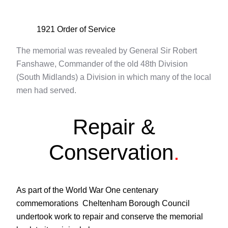
1921 Order of Service
The memorial was revealed by General Sir Robert
Fanshawe, Commander of the old 48th Division
(South Midlands) a Division in which many of the local
men had served.
Repair &
Conservation
.
As part of the World War One centenary
commemorations Cheltenham Borough Council
undertook work to repair and conserve the memorial