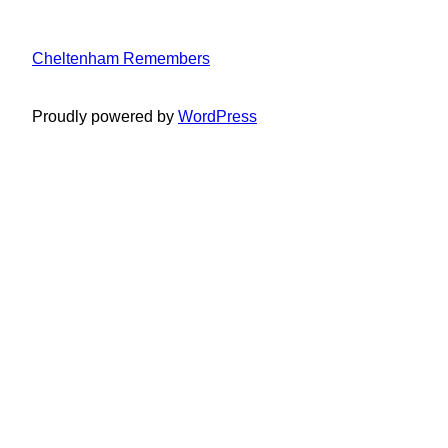
Cheltenham Remembers
Proudly powered by
WordPress