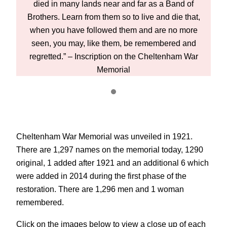
died in many lands near and far as a Band of
t,
Brothers. Learn from them so to live and die that,
B
e
when you have followed them and are no more
d
seen, you may, like them, be remembered and
r
regretted.” – Inscription on the Cheltenham War
Memorial
Cheltenham War Memorial was unveiled in 1921.
There are 1,297 names on the memorial today, 1290
original, 1 added after 1921 and an additional 6 which
were added in 2014 during the first phase of the
restoration. There are 1,296 men and 1 woman
remembered.
Click on the images below to view a close up of each