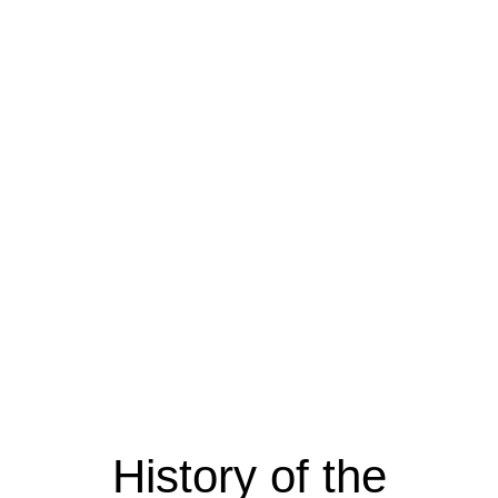
History of the