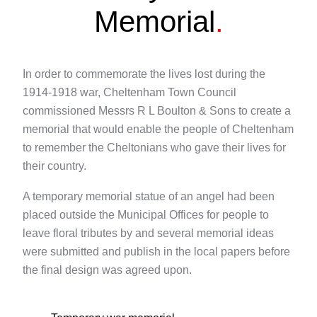
Memorial
.
In order to commemorate the lives lost during the
1914-1918 war, Cheltenham Town Council
commissioned Messrs R L Boulton & Sons to create a
memorial that would enable the people of Cheltenham
to remember the Cheltonians who gave their lives for
their country.
A temporary memorial statue of an angel had been
placed outside the Municipal Offices for people to
leave floral tributes by and several memorial ideas
were submitted and publish in the local papers before
the final design was agreed upon.