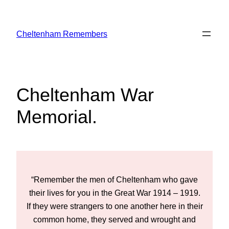
Skip
to
Cheltenham Remembers
content
Cheltenham War
Memorial
.
e
“Remember the men of Cheltenham who gave
9.
their lives for you in the Great War 1914 – 1919.
t
ir
If they were strangers to one another here in their
I
common home, they served and wrought and