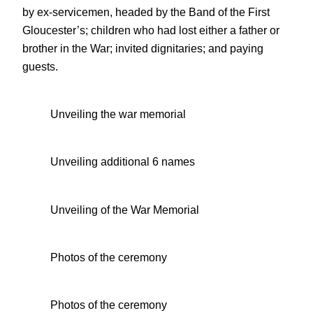
by ex-servicemen, headed by the Band of the First
Gloucester’s; children who had lost either a father or
brother in the War; invited dignitaries; and paying
guests.
Unveiling the war memorial
Unveiling additional 6 names
Unveiling of the War Memorial
Photos of the ceremony
Photos of the ceremony