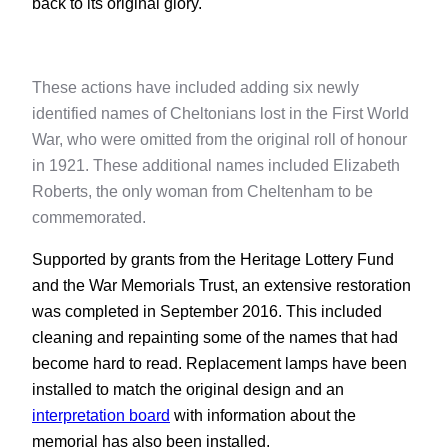
back to its original glory.
These actions have included adding six newly
identified names of Cheltonians lost in the First World
War, who were omitted from the original roll of honour
in 1921. These additional names included Elizabeth
Roberts, the only woman from Cheltenham to be
commemorated.
Supported by grants from the Heritage Lottery Fund
and the War Memorials Trust, an extensive restoration
was completed in September 2016. This included
cleaning and repainting some of the names that had
become hard to read. Replacement lamps have been
installed to match the original design and an
interpretation board
with information about the
memorial has also been installed.