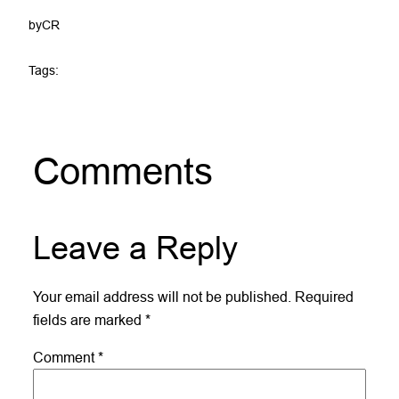
by
CR
Tags:
Comments
Leave a Reply
Your email address will not be published.
Required
fields are marked
*
Comment
*