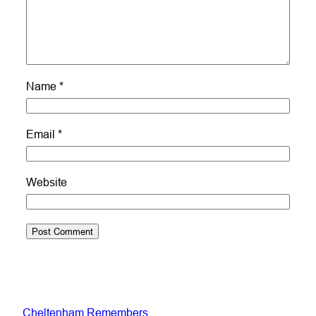
Name
*
Email
*
Website
Cheltenham Remembers