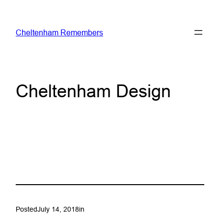
Skip
to
Cheltenham Remembers
content
Cheltenham Design
Posted
July 14, 2018
in