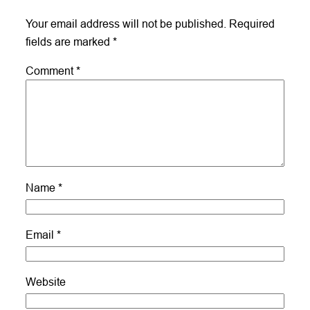
Your email address will not be published.
Required
fields are marked
*
Comment
*
Name
*
Email
*
Website