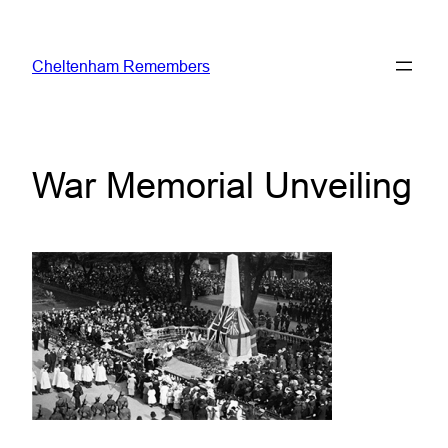
Skip
to
Cheltenham Remembers
content
War Memorial Unveiling