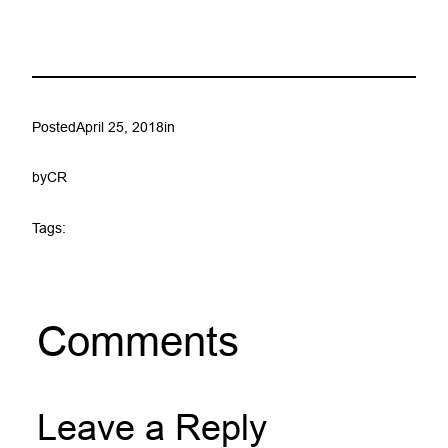
Posted
April 25, 2018
in
by
CR
Tags:
Comments
Leave a Reply