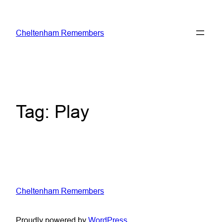
Skip
to
Cheltenham Remembers
content
Tag:
Play
Cheltenham Remembers
Proudly powered by
WordPress