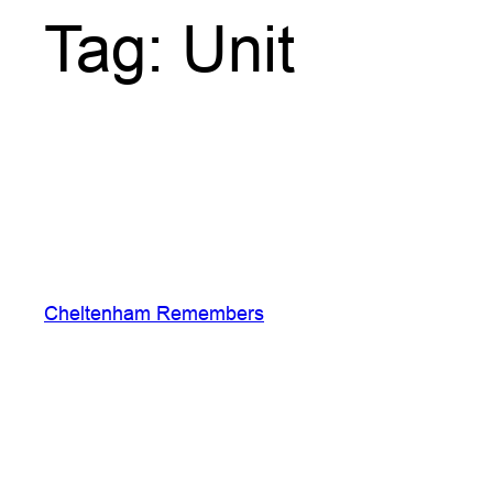
Tag:
Unit
Cheltenham Remembers