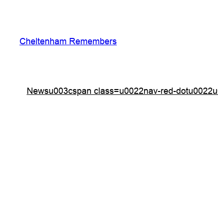
Skip
to
content
Cheltenham Remembers
Newsu003cspan class=u0022nav-red-dotu0022u