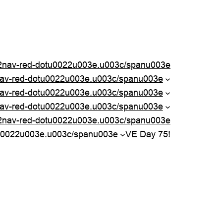
nav-red-dotu0022u003e.u003c/spanu003e
nav-red-dotu0022u003e.u003c/spanu003e
av-red-dotu0022u003e.u003c/spanu003e
av-red-dotu0022u003e.u003c/spanu003e
2nav-red-dotu0022u003e.u003c/spanu003e
u0022u003e.u003c/spanu003e
VE Day 75!