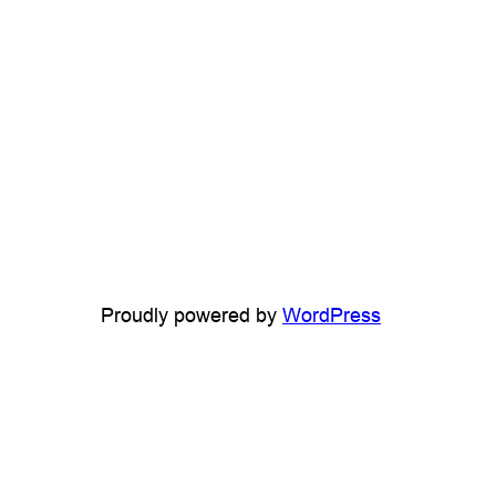
Proudly powered by
WordPress