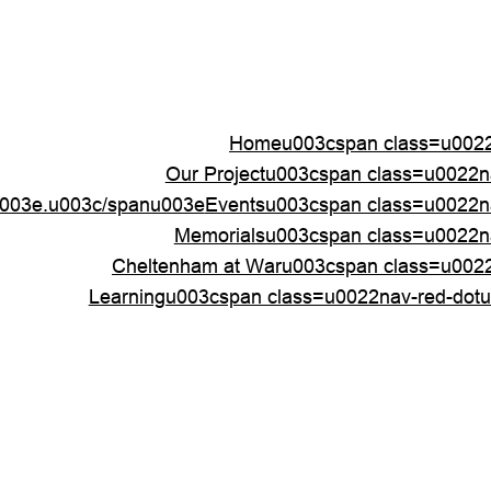
Homeu003cspan class=u0022
Our Projectu003cspan class=u0022
003e.u003c/spanu003e
Eventsu003cspan class=u0022n
Memorialsu003cspan class=u0022n
Cheltenham at Waru003cspan class=u002
Learningu003cspan class=u0022nav-red-dot