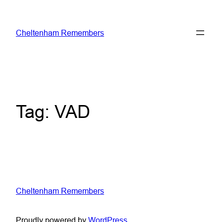
Skip
to
Cheltenham Remembers
content
Tag:
VAD
Cheltenham Remembers
Proudly powered by
WordPress