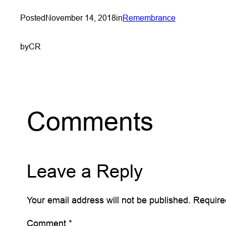
Posted
November 14, 2018
in
Remembrance
by
CR
Comments
Leave a Reply
Your email address will not be published.
Require
Comment
*