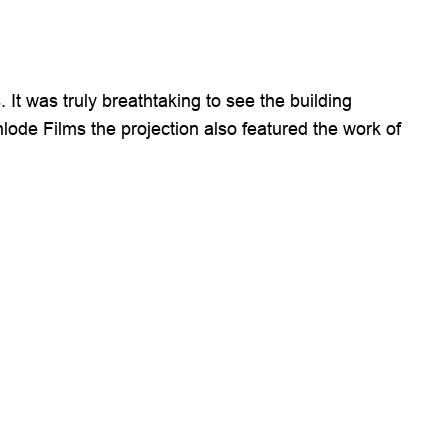
t was truly breathtaking to see the building
lode Films the projection also featured the work of