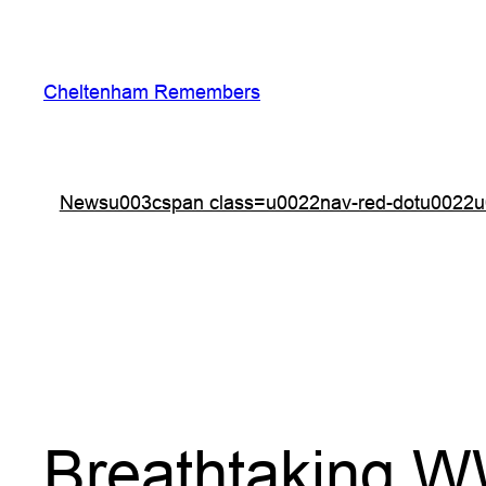
Skip
to
content
Cheltenham Remembers
Newsu003cspan class=u0022nav-red-dotu0022u
Breathtaking W