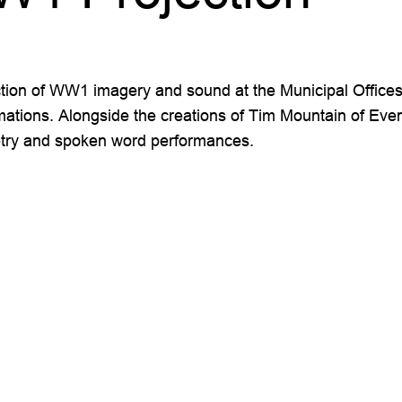
on of WW1 imagery and sound at the Municipal Offices. I
mations. Alongside the creations of Tim Mountain of Even
poetry and spoken word performances.