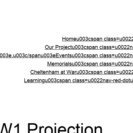
Homeu003cspan class=u0022
Our Projectu003cspan class=u0022
003e.u003c/spanu003e
Eventsu003cspan class=u0022n
Memorialsu003cspan class=u0022n
Cheltenham at Waru003cspan class=u002
Learningu003cspan class=u0022nav-red-dot
W1 Projection