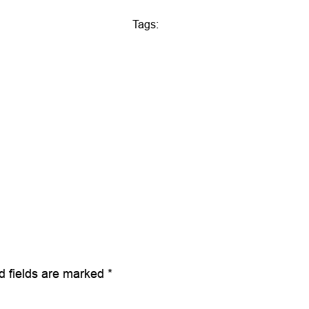
Tags:
d fields are marked
*