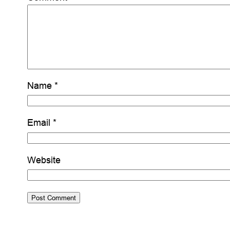
Name
*
Email
*
Website