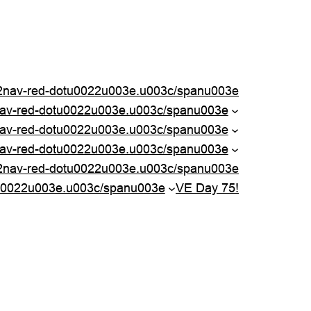
nav-red-dotu0022u003e.u003c/spanu003e
nav-red-dotu0022u003e.u003c/spanu003e
av-red-dotu0022u003e.u003c/spanu003e
av-red-dotu0022u003e.u003c/spanu003e
2nav-red-dotu0022u003e.u003c/spanu003e
u0022u003e.u003c/spanu003e
VE Day 75!