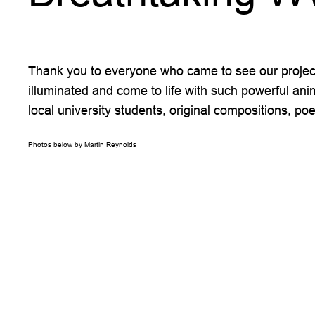
Thank you to everyone who came to see our projecti
illuminated and come to life with such powerful ani
local university students, original compositions, 
Photos below by Martin Reynolds