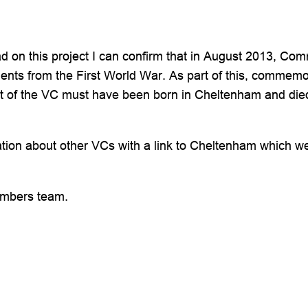
 on this project I can confirm that in August 2013, Co
ents from the First World War. As part of this, commemora
pient of the VC must have been born in Cheltenham and 
ation about other VCs with a link to Cheltenham which we 
embers team.