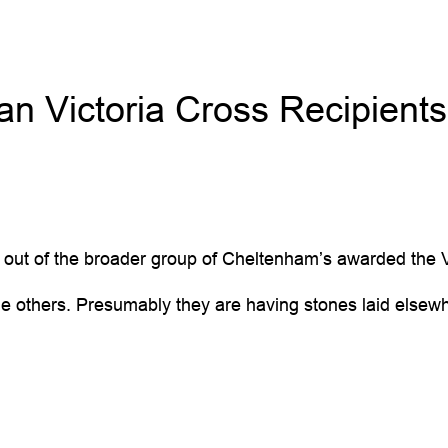
an Victoria Cross Recipients
3 out of the broader group of Cheltenham’s awarded the
e others. Presumably they are having stones laid elsew