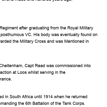
Regiment after graduating from the Royal Military
ded posthumous VC. His body was eventually found on
warded the Military Cross and was Mentioned in
 Cheltenham, Capt Read was commissioned into
ction at Loos whilst serving in the
rance.
ed in South Africa until 1914 when he returned
mmanding the 6th Battalion of the Tank Corps.