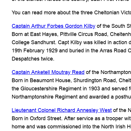
You can read more about the three Cheltonian Victor
Captain Arthur Forbes Gordon Kilby
of the South S
Born at East Hayes, Pittville Circus Road, Chelten
College Sandhurst. Capt Kilby was killed in action
19th February 1929 and buried in the Arras Road C
Despatches twice.
Captain Anketell Moutray Read
of the Northampton
Born in Beaumont House, Shurdington Road, Chel
the Gloucestershire Regiment in 1903 and served for
Northamptonshire Regiment and awarded a posthum
Lieutenant Colonel Richard Annesley West
of the 
Born in Oxford Street. After service as a trooper 
home and was commissioned into the North Irish Hor