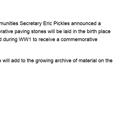
mmunities Secretary Eric Pickles announced a
tive paving stones will be laid in the birth place
died during WW1 to receive a commemorative
will add to the growing archive of material on the