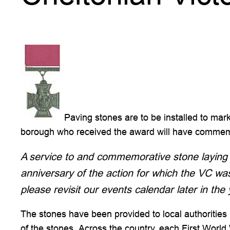
Paving stones are to be installed to ma
borough who received the award will have commemor
A service to and commemorative stone laying 
anniversary of the action for which the VC w
please revisit our events calendar later in the 
The stones have been provided to local authorities
of the stones. Across the country, each First Worl