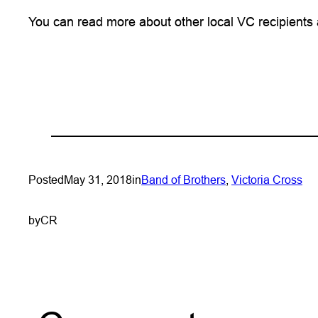
You can read more about other local VC recipients
Posted
May 31, 2018
in
Band of Brothers
, 
Victoria Cross
by
CR