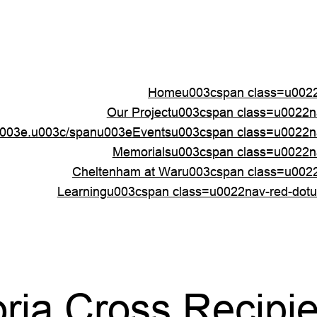
Homeu003cspan class=u0022
Our Projectu003cspan class=u0022
003e.u003c/spanu003e
Eventsu003cspan class=u0022n
Memorialsu003cspan class=u0022n
Cheltenham at Waru003cspan class=u002
Learningu003cspan class=u0022nav-red-dot
oria Cross Recipi