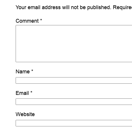
Your email address will not be published.
Require
Comment
*
Name
*
Email
*
Website