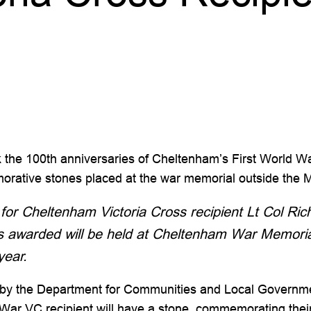
rk the 100th anniversaries of Cheltenham’s First World W
ative stones placed at the war memorial outside the Mu
for Cheltenham Victoria Cross recipient Lt Col Ri
as awarded will be held at Cheltenham War Memoria
year.
 by the Department for Communities and Local Governmen
d War VC recipient will have a stone, commemorating the