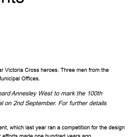
ar Victoria Cross heroes. Three men from the
nicipal Offices.
chard Annesley West to mark the 100th
l on 2nd September. For further details
t, which last year ran a competition for the design
ir efforts made one hundred years ago.