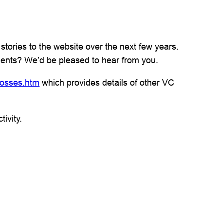
stories to the website over the next few years.
pients? We’d be pleased to hear from you.
rosses.htm
which provides details of other VC
ivity.