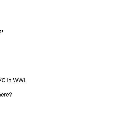
”
 VC in WWI.
here?