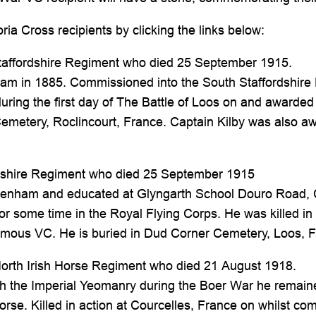
ia Cross recipients by clicking the links below:
taffordshire Regiment who died 25 September 1915.
ham in 1885. Commissioned into the South Staffordshire 
 during the first day of The Battle of Loos on and awar
emetery, Roclincourt, France. Captain Kilby was also a
shire Regiment who died 25 September 1915
tenham and educated at Glyngarth School Douro Road,
 some time in the Royal Flying Corps. He was killed in a
ous VC. He is buried in Dud Corner Cemetery, Loos, F
North Irish Horse Regiment who died 21 August 1918.
with the Imperial Yeomanry during the Boer War he remain
se. Killed in action at Courcelles, France on whilst co