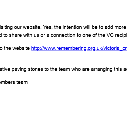
ting our website. Yes, the intention will be to add more 
 to share with us or a connection to one of the VC reci
 to the website
http://www.remembering.org.uk/victoria_c
tive paving stones to the team who are arranging this act
embers team