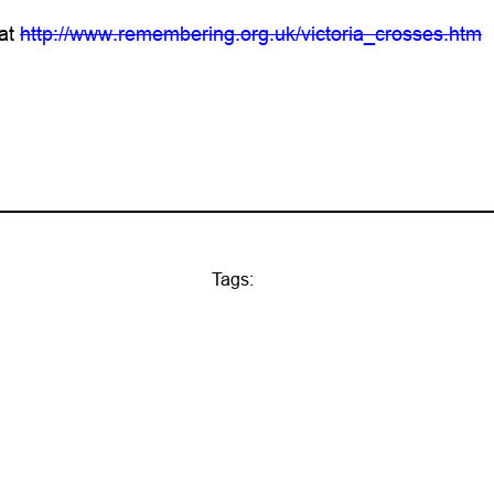
 at
http://www.remembering.org.uk/victoria_crosses.htm
Tags: