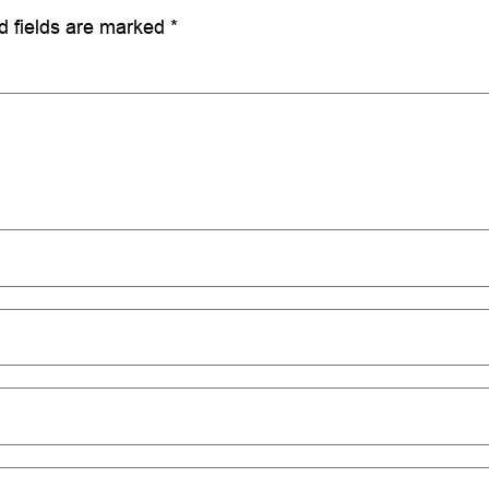
d fields are marked
*