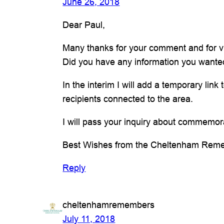
June 26, 2018
Dear Paul,
Many thanks for your comment and for visi
Did you have any information you wanted
In the interim I will add a temporary link
recipients connected to the area.
I will pass your inquiry about commemora
Best Wishes from the Cheltenham Rem
Reply
cheltenhamremembers
July 11, 2018