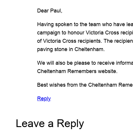
Dear Paul,
Having spoken to the team who have lead
campaign to honour Victoria Cross recipi
of Victoria Cross recipients. The reci
paving stone in Cheltenham.
We will also be please to receive inform
Cheltenham Remembers website.
Best wishes from the Cheltenham Rem
Reply
Leave a Reply