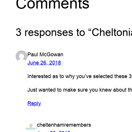
Comments
3 responses to “Cheltoni
Paul McGowan
June 26, 2018
Interested as to why you’ve selected these 
Just wanted to make sure you knew about th
Reply
cheltenhamremembers