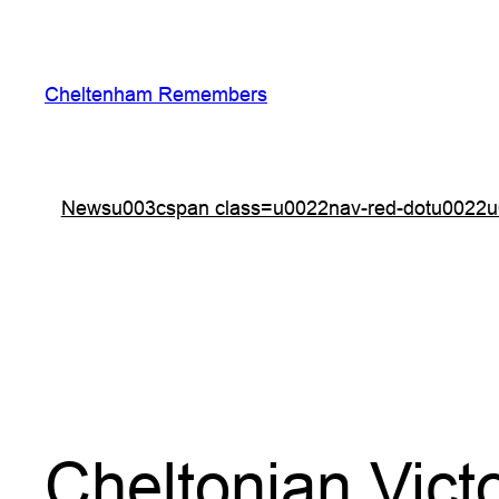
Skip
to
content
Cheltenham Remembers
Newsu003cspan class=u0022nav-red-dotu0022u
Cheltonian Vict