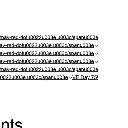
nav-red-dotu0022u003e.u003c/spanu003e
nav-red-dotu0022u003e.u003c/spanu003e
av-red-dotu0022u003e.u003c/spanu003e
av-red-dotu0022u003e.u003c/spanu003e
2nav-red-dotu0022u003e.u003c/spanu003e
u0022u003e.u003c/spanu003e
VE Day 75!
ents