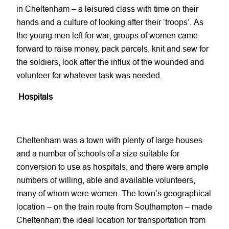
in Cheltenham – a leisured class with time on their
hands and a culture of looking after their ‘troops’. As
the young men left for war, groups of women came
forward to raise money, pack parcels, knit and sew for
the soldiers, look after the influx of the wounded and
volunteer for whatever task was needed.
Hospitals
Cheltenham was a town with plenty of large houses
and a number of schools of a size suitable for
conversion to use as hospitals, and there were ample
numbers of willing, able and available volunteers,
many of whom were women. The town’s geographical
location – on the train route from Southampton – made
Cheltenham the ideal location for transportation from