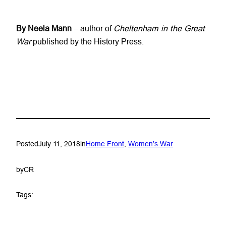
By Neela Mann
– author of
Cheltenham in the Great
War
published by the History Press.
Posted
July 11, 2018
in
Home Front
, 
Women’s War
by
CR
Tags: