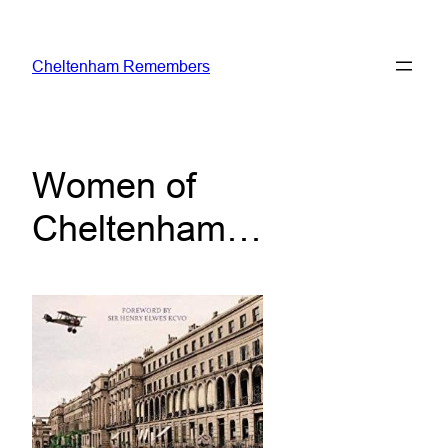
Skip
to
Cheltenham Remembers
content
Women of
Cheltenham…