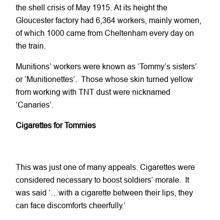
the shell crisis of May 1915. At its height the
Gloucester factory had 6,364 workers, mainly women,
of which 1000 came from Cheltenham every day on
the train.
Munitions’ workers were known as ‘Tommy’s sisters’
or ‘Munitionettes’. Those whose skin turned yellow
from working with TNT dust were nicknamed
‘Canaries’.
Cigarettes for Tommies
This was just one of many appeals. Cigarettes were
considered necessary to boost soldiers’ morale. It
was said ‘…with a cigarette between their lips, they
can face discomforts cheerfully.’