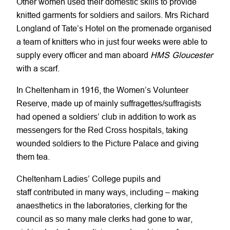
Other women used their domestic skills to provide
knitted garments for soldiers and sailors. Mrs Richard
Longland of Tate’s Hotel on the promenade organised
a team of knitters who in just four weeks were able to
supply every officer and man aboard
HMS Gloucester
with a scarf.
In Cheltenham in 1916, the Women’s Volunteer
Reserve, made up of mainly suffragettes/suffragists
had opened a soldiers’ club in addition to work as
messengers for the Red Cross hospitals, taking
wounded soldiers to the Picture Palace and giving
them tea.
Cheltenham Ladies’ College pupils and
staff contributed in many ways, including – making
anaesthetics in the laboratories, clerking for the
council as so many male clerks had gone to war,