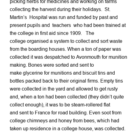
picking herbs for medicines and working on farms
collecting the harvest during their holidays. St.
Martin’s Hospital was run and funded by past and
present pupils and teachers who had been trained at
the college in first aid since 1909. The
college organised a system to collect and sort waste
from the boarding houses. When a ton of paper was
collected it was despatched to Avonmouth for munition
making. Bones were sorted and sent to
make glycerine for munitions and biscuit tins and
bottles packed back to their original firms. Empty tins
were collected in the yard and allowed to get rusty
and, when a ton had been collected (they didn’t quite
collect enough), it was to be steam-rollered flat
and sent to France for road building. Even soot from
college chimneys and honey from bees, which had
taken up residence in a college house, was collected.