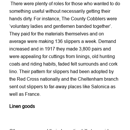
There were plenty of roles for those who wanted to do
something useful without necessarily getting their
hands dirty. For instance, The County Cobblers were
‘voluntary ladies and gentlemen banded together’.
They paid for the materials themselves and on
average were making 136 slippers a week. Demand
increased and in 1917 they made 3,800 pairs and
were appealing for cuttings from linings, old hunting
coats and riding habits, faded felt surrounds and cork
lino. Their pattern for slippers had been adopted by
the Red Cross nationally and the Cheltenham branch
sent out slippers to far-away places like Salonica as
well as France.
Linen goods