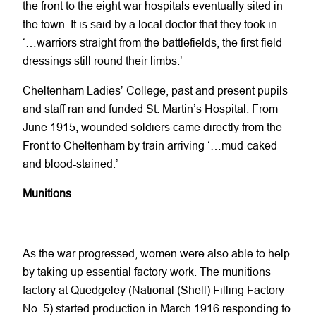
the front to the eight war hospitals eventually sited in
the town. It is said by a local doctor that they took in
‘…warriors straight from the battlefields, the first field
dressings still round their limbs.’
Cheltenham Ladies’ College, past and present pupils
and staff ran and funded St. Martin’s Hospital. From
June 1915, wounded soldiers came directly from the
Front to Cheltenham by train arriving ‘…mud-caked
and blood-stained.’
Munitions
As the war progressed, women were also able to help
by taking up essential factory work. The munitions
factory at Quedgeley (National (Shell) Filling Factory
No. 5) started production in March 1916 responding to