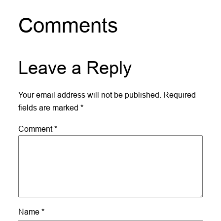
Comments
Leave a Reply
Your email address will not be published.
Required
fields are marked
*
Comment
*
Name
*