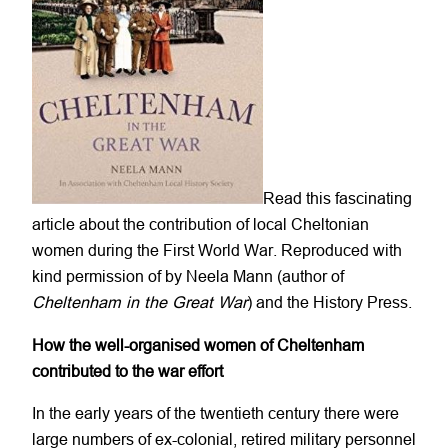
Read this fascinating
article about the contribution of local Cheltonian
women during the First World War. Reproduced with
kind permission of by Neela Mann (author of
Cheltenham in the Great War
) and the History Press.
How the well-organised women of Cheltenham
contributed to the war effort
In the early years of the twentieth century there were
large numbers of ex-colonial, retired military personnel