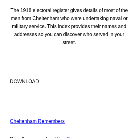
The 1918 electoral register gives details of most of the
men from Cheltenham who were undertaking naval or
military service. This index provides their names and
addresses so you can discover who served in your
street.
DOWNLOAD
Cheltenham Remembers