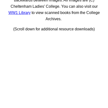
Cheltenham Ladies’ College. You can also visit our
WW1 Library
to view scanned books from the College
Archives.
(Scroll down for additional resource downloads)