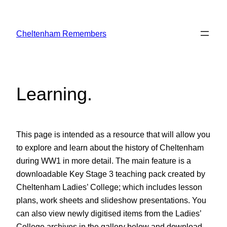
Skip
to
Cheltenham Remembers
content
Learning
.
This page is intended as a resource that will allow you
to explore and learn about the history of Cheltenham
during WW1 in more detail. The main feature is a
downloadable Key Stage 3 teaching pack created by
Cheltenham Ladies’ College; which includes lesson
plans, work sheets and slideshow presentations. You
can also view newly digitised items from the Ladies’
College archives in the gallery below and download