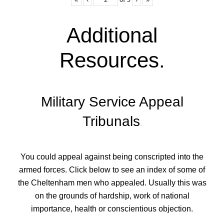
Additional
Resources
.
Military Service Appeal
Tribunals
.
You could appeal against being conscripted into the
armed forces. Click below to see an index of some of
the Cheltenham men who appealed. Usually this was
on the grounds of hardship, work of national
importance, health or conscientious objection.