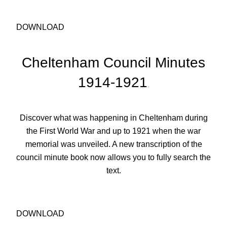
DOWNLOAD
Cheltenham Council Minutes
1914-1921
.
Discover what was happening in Cheltenham during
the First World War and up to 1921 when the war
memorial was unveiled. A new transcription of the
council minute book now allows you to fully search the
text.
DOWNLOAD