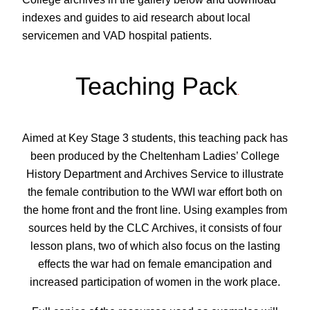
indexes and guides to aid research about local
servicemen and VAD hospital patients.
Teaching Pack
.
Aimed at Key Stage 3 students, this teaching pack has
been produced by the Cheltenham Ladies’ College
History Department and Archives Service to illustrate
the female contribution to the WWI war effort both on
the home front and the front line. Using examples from
sources held by the CLC Archives, it consists of four
lesson plans, two of which also focus on the lasting
effects the war had on female emancipation and
increased participation of women in the work place.