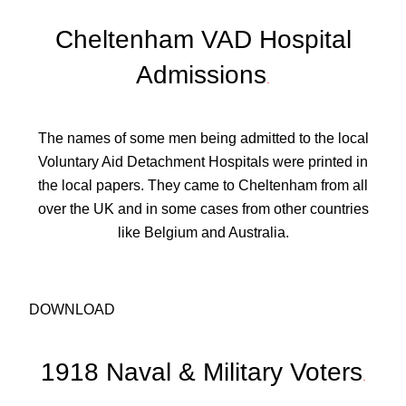
Cheltenham VAD Hospital
Admissions
.
The names of some men being admitted to the local
Voluntary Aid Detachment Hospitals were printed in
the local papers. They came to Cheltenham from all
over the UK and in some cases from other countries
like Belgium and Australia.
DOWNLOAD
1918 Naval & Military Voters
.