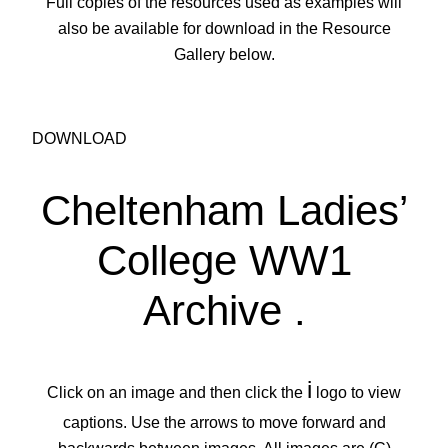
Full copies of the resources used as examples will
also be available for download in the Resource
Gallery below.
DOWNLOAD
Cheltenham Ladies’
College WW1
Archive
.
i
Click on an image and then click the
logo to view
captions. Use the arrows to move forward and
backwards between images. All images are (C)