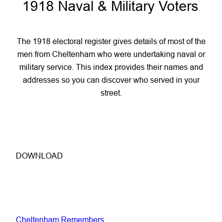
1918 Naval & Military Voters
.
The 1918 electoral register gives details of most of the
men from Cheltenham who were undertaking naval or
military service. This index provides their names and
addresses so you can discover who served in your
street.
DOWNLOAD
Cheltenham Remembers