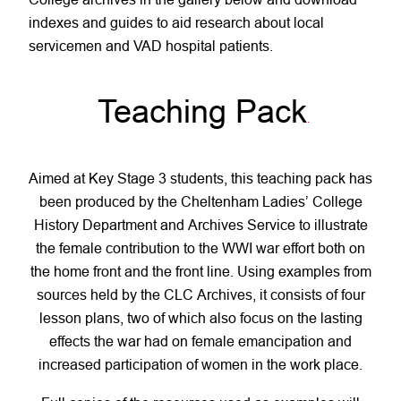
indexes and guides to aid research about local
servicemen and VAD hospital patients.
Teaching Pack
.
Aimed at Key Stage 3 students, this teaching pack has
been produced by the Cheltenham Ladies’ College
History Department and Archives Service to illustrate
the female contribution to the WWI war effort both on
the home front and the front line. Using examples from
sources held by the CLC Archives, it consists of four
lesson plans, two of which also focus on the lasting
effects the war had on female emancipation and
increased participation of women in the work place.