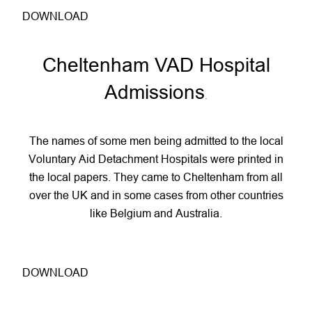
DOWNLOAD
Cheltenham VAD Hospital
Admissions
.
The names of some men being admitted to the local
Voluntary Aid Detachment Hospitals were printed in
the local papers. They came to Cheltenham from all
over the UK and in some cases from other countries
like Belgium and Australia.
DOWNLOAD