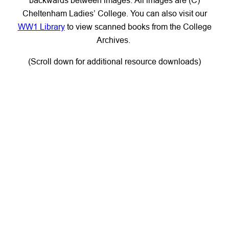
Cheltenham Ladies’ College. You can also visit our
WW1 Library
to view scanned books from the College
Archives.
(Scroll down for additional resource downloads)