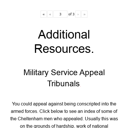
«
‹
of
3
›
»
Additional
Resources
.
Military Service Appeal
Tribunals
.
You could appeal against being conscripted into the
armed forces. Click below to see an index of some of
the Cheltenham men who appealed. Usually this was
on the grounds of hardship, work of national