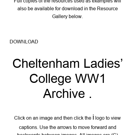
Full copies of the resources used as examples will
also be available for download in the Resource
Gallery below.
DOWNLOAD
Cheltenham Ladies’
College WW1
Archive
.
i
Click on an image and then click the
logo to view
captions. Use the arrows to move forward and
backwards between images. All images are (C)