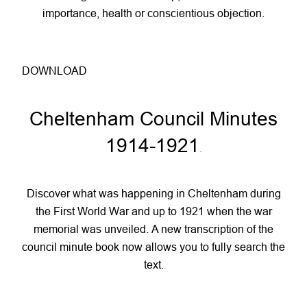
importance, health or conscientious objection.
DOWNLOAD
Cheltenham Council Minutes
1914-1921
.
Discover what was happening in Cheltenham during
the First World War and up to 1921 when the war
memorial was unveiled. A new transcription of the
council minute book now allows you to fully search the
text.