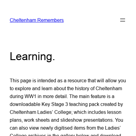
Skip
to
Cheltenham Remembers
content
Learning
.
This page is intended as a resource that will allow you
to explore and learn about the history of Cheltenham
during WW1 in more detail. The main feature is a
downloadable Key Stage 3 teaching pack created by
Cheltenham Ladies’ College; which includes lesson
plans, work sheets and slideshow presentations. You
can also view newly digitised items from the Ladies’
College archives in the gallery below and download