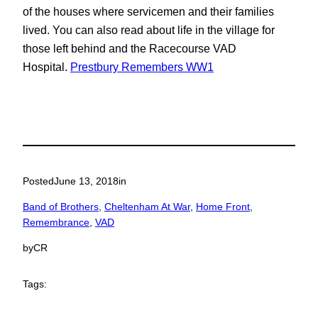
of the houses where servicemen and their families
lived. You can also read about life in the village for
those left behind and the Racecourse VAD
Hospital.
Prestbury Remembers WW1
Posted
June 13, 2018
in
Band of Brothers
, 
Cheltenham At War
, 
Home Front
, 
Remembrance
, 
VAD
by
CR
Tags: