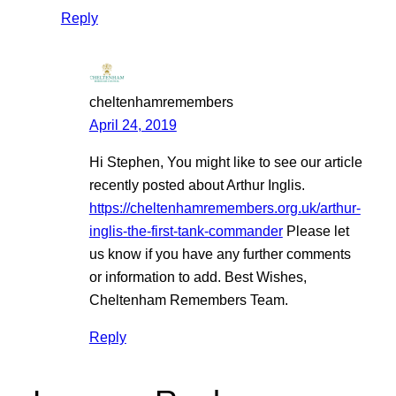
Reply
cheltenhamremembers
April 24, 2019
Hi Stephen, You might like to see our article
recently posted about Arthur Inglis.
https://cheltenhamremembers.org.uk/arthur-
inglis-the-first-tank-commander
Please let
us know if you have any further comments
or information to add. Best Wishes,
Cheltenham Remembers Team.
Reply