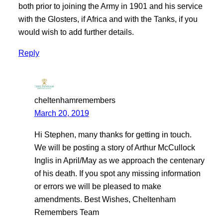
both prior to joining the Army in 1901 and his service
with the Glosters, if Africa and with the Tanks, if you
would wish to add further details.
Reply
cheltenhamremembers
March 20, 2019
Hi Stephen, many thanks for getting in touch.
We will be posting a story of Arthur McCullock
Inglis in April/May as we approach the centenary
of his death. If you spot any missing information
or errors we will be pleased to make
amendments. Best Wishes, Cheltenham
Remembers Team