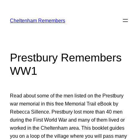
Skip
to
Cheltenham Remembers
content
Prestbury Remembers
WW1
Read about some of the men listed on the Prestbury
war memorial in this free Memorial Trail eBook by
Rebecca Sillence. Prestbury lost more than 40 men
during the First World War and many of them lived or
worked in the Cheltenham area. This booklet guides
you on a loop of the village where you will pass many