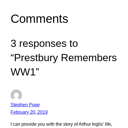
Comments
3 responses to
“Prestbury Remembers
WW1”
Stephen Pope
February 20, 2019
I can provide you with the story of Arthur Inglis’ life,