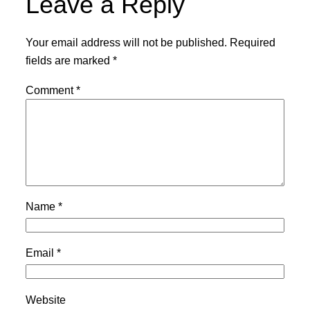
Leave a Reply
Your email address will not be published.
Required
fields are marked
*
Comment
*
Name
*
Email
*
Website