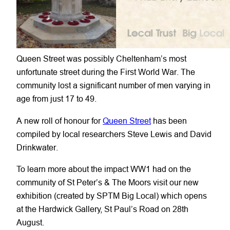
Queen Street was possibly Cheltenham’s most
unfortunate street during the First World War. The
community lost a significant number of men varying in
age from just 17 to 49.
A new roll of honour for
Queen Street
has been
compiled by local researchers Steve Lewis and David
Drinkwater.
To learn more about the impact WW1 had on the
community of St Peter’s & The Moors visit our new
exhibition (created by SPTM Big Local) which opens
at the Hardwick Gallery, St Paul’s Road on 28th
August.