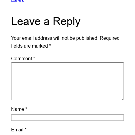
Leave a Reply
Your email address will not be published.
Required
fields are marked
*
Comment
*
Name
*
Email
*