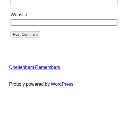
Website
Cheltenham Remembers
Proudly powered by
WordPress