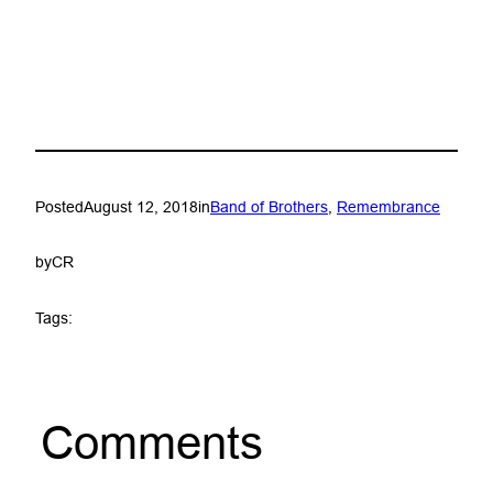
Posted
August 12, 2018
in
Band of Brothers
, 
Remembrance
by
CR
Tags:
Comments