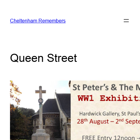
Skip
to
Cheltenham Remembers
content
Queen Street