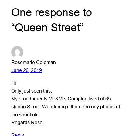
One response to
“Queen Street”
Rosemarie Coleman
June 26, 2019
Hi
Only just seen this.
My grandparents Mr &Mrs Compton lived at 65
Queen Street. Wondering if there are any photos of
the street etc.
Regards Rose
Reply