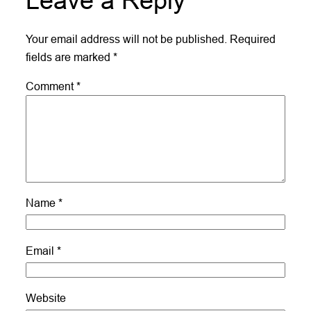
Leave a Reply
Your email address will not be published.
Required
fields are marked
*
Comment
*
Name
*
Email
*
Website