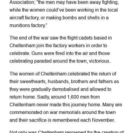
Association; “the men may have been away fighting,
while the women could’ve been working in the local
aircraft factory, or making bombs and shells in a
munitions factory.”
The end of the war saw the flight cadets based in
Cheltenham join the factory workers in order to
celebrate. Guns were fired into the air and those
celebrating paraded around the town, victorious.
The women of Cheltenham celebrated the return of
their sweethearts, husbands, brothers and fathers as
they were gradually demobalised and allowed to
return home. Sadly, around 1,600 men from
Cheltenham never made this journey home. Many are
commemorated on war memorials around the town
and their sacrifice is remembered each November.
Not only was Cheltenham renowned for the creation of