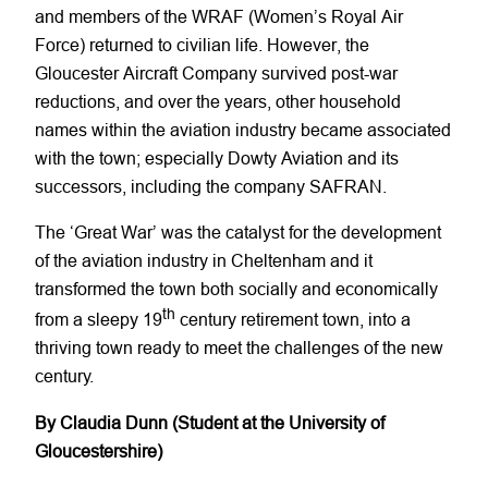
and members of the WRAF (Women’s Royal Air
Force) returned to civilian life. However, the
Gloucester Aircraft Company survived post-war
reductions, and over the years, other household
names within the aviation industry became associated
with the town; especially Dowty Aviation and its
successors, including the company SAFRAN.
The ‘Great War’ was the catalyst for the development
of the aviation industry in Cheltenham and it
transformed the town both socially and economically
th
from a sleepy 19
century retirement town, into a
thriving town ready to meet the challenges of the new
century.
By Claudia Dunn (Student at the University of
Gloucestershire)