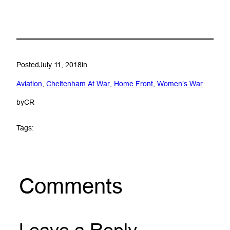
Posted
July 11, 2018
in
Aviation
, 
Cheltenham At War
, 
Home Front
, 
Women’s War
by
CR
Tags:
Comments