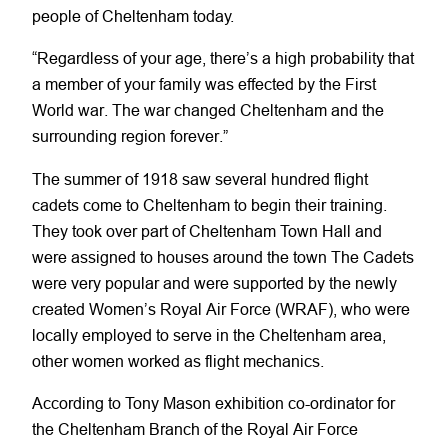
people of Cheltenham today.
“Regardless of your age, there’s a high probability that
a member of your family was effected by the First
World war. The war changed Cheltenham and the
surrounding region forever.”
The summer of 1918 saw several hundred flight
cadets come to Cheltenham to begin their training.
They took over part of Cheltenham Town Hall and
were assigned to houses around the town The Cadets
were very popular and were supported by the newly
created Women’s Royal Air Force (WRAF), who were
locally employed to serve in the Cheltenham area,
other women worked as flight mechanics.
According to Tony Mason exhibition co-ordinator for
the Cheltenham Branch of the Royal Air Force