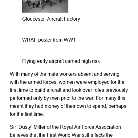
Gloucester Aircraft Factory
WRAF poster from WW1
Flying early aircraft carried high risk
With many of the male workers absent and serving
with the armed forces, women were employed for the
first time to build aircraft and took over roles previously
performed only by men prior to the war. For many this
meant they had money of their own to spend, perhaps
for the first time.
Sir ‘Dusty’ Miller of the Royal Air Force Association
believes that the First World War still affects the