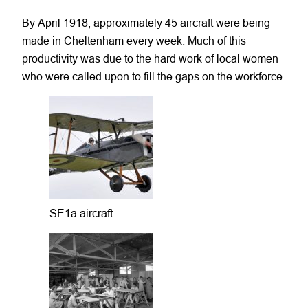
By April 1918, approximately 45 aircraft were being
made in Cheltenham every week. Much of this
productivity was due to the hard work of local women
who were called upon to fill the gaps on the workforce.
SE1a aircraft