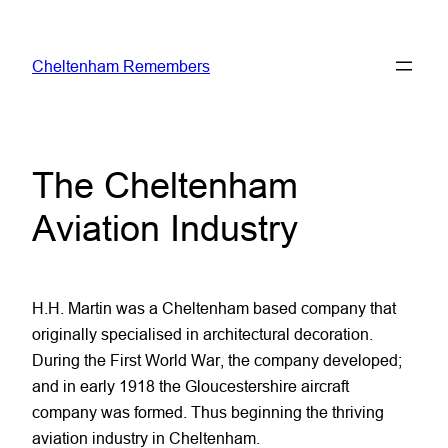
Skip
to
Cheltenham Remembers
content
The Cheltenham
Aviation Industry
H.H. Martin was a Cheltenham based company that
originally specialised in architectural decoration.
During the First World War, the company developed;
and in early 1918 the Gloucestershire aircraft
company was formed. Thus beginning the thriving
aviation industry in Cheltenham.