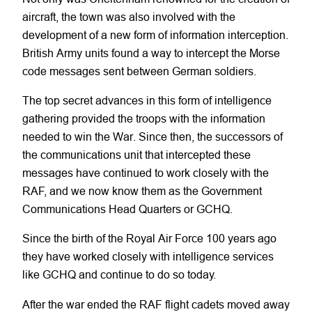
aircraft, the town was also involved with the
development of a new form of information interception.
British Army units found a way to intercept the Morse
code messages sent between German soldiers.
The top secret advances in this form of intelligence
gathering provided the troops with the information
needed to win the War. Since then, the successors of
the communications unit that intercepted these
messages have continued to work closely with the
RAF, and we now know them as the Government
Communications Head Quarters or GCHQ.
Since the birth of the Royal Air Force 100 years ago
they have worked closely with intelligence services
like GCHQ and continue to do so today.
After the war ended the RAF flight cadets moved away