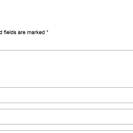
d fields are marked
*