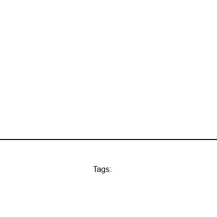
Tags: