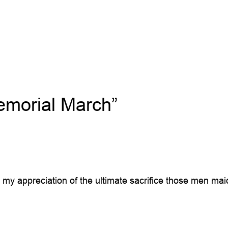
morial March”
ow my appreciation of the ultimate sacrifice those men ma