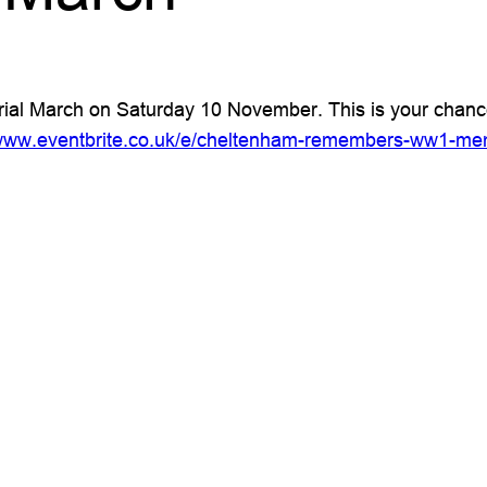
March on Saturday 10 November. This is your chance to
/www.eventbrite.co.uk/e/cheltenham-remembers-ww1-