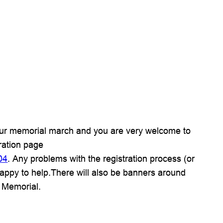
 our memorial march and you are very welcome to
tration page
04
. Any problems with the registration process (or
appy to help.There will also be banners around
 Memorial.