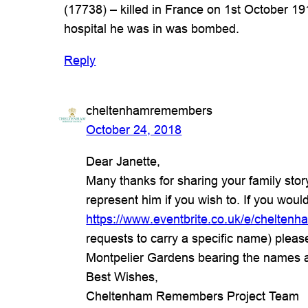
(17738) – killed in France on 1st October 1
hospital he was in was bombed.
Reply
cheltenhamremembers
October 24, 2018
Dear Janette,
Many thanks for sharing your family sto
represent him if you wish to. If you would
https://www.eventbrite.co.uk/e/chelt
requests to carry a specific name) plea
Montpelier Gardens bearing the names 
Best Wishes,
Cheltenham Remembers Project Team