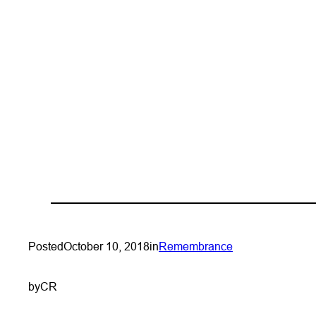
Posted
October 10, 2018
in
Remembrance
by
CR