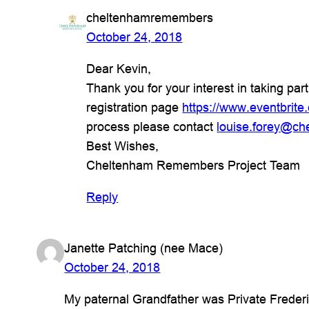
cheltenhamremembers
October 24, 2018
Dear Kevin,
Thank you for your interest in taking par
registration page
https://www.eventbrit
process please contact
louise.forey@ch
Best Wishes,
Cheltenham Remembers Project Team
Reply
Janette Patching (nee Mace)
October 24, 2018
My paternal Grandfather was Private Frede