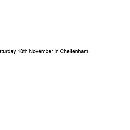
n Saturday 10th November in Cheltenham.