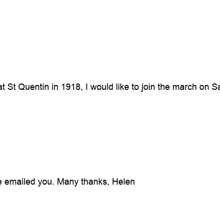
at St Quentin in 1918, I would like to join the march o
ve emailed you. Many thanks, Helen