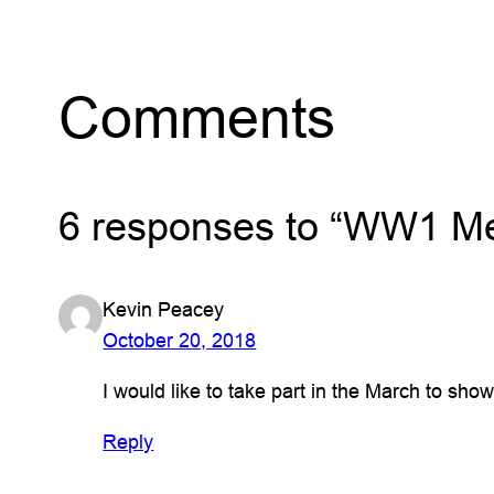
Comments
6 responses to “WW1 Me
Kevin Peacey
October 20, 2018
I would like to take part in the March to sh
Reply