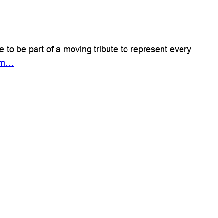
 be part of a moving tribute to represent every
mem…