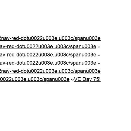
nav-red-dotu0022u003e.u003c/spanu003e
nav-red-dotu0022u003e.u003c/spanu003e
av-red-dotu0022u003e.u003c/spanu003e
av-red-dotu0022u003e.u003c/spanu003e
2nav-red-dotu0022u003e.u003c/spanu003e
u0022u003e.u003c/spanu003e
VE Day 75!