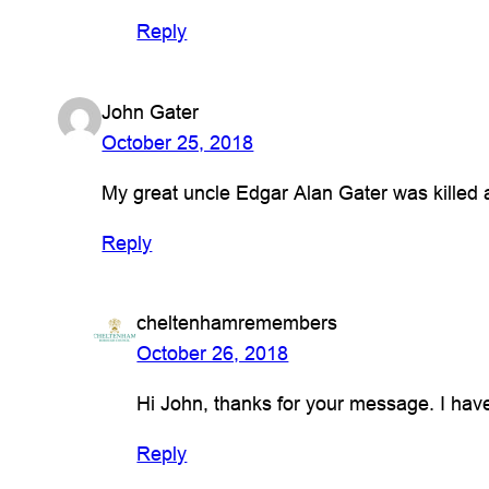
Reply
John Gater
October 25, 2018
My great uncle Edgar Alan Gater was killed 
Reply
cheltenhamremembers
October 26, 2018
Hi John, thanks for your message. I ha
Reply