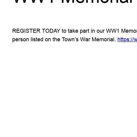
REGISTER TODAY to take part in our WW1 Memorial 
person listed on the Town’s War Memorial.
https:/