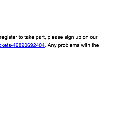
register to take part, please sign up on our
ickets-49890692404
. Any problems with the