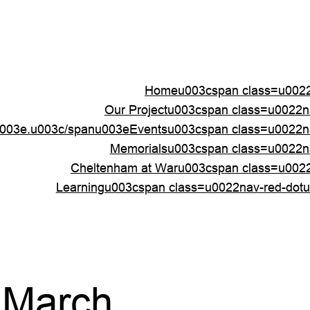
Homeu003cspan class=u0022
Our Projectu003cspan class=u0022
003e.u003c/spanu003e
Eventsu003cspan class=u0022n
Memorialsu003cspan class=u0022n
Cheltenham at Waru003cspan class=u002
Learningu003cspan class=u0022nav-red-dot
 March