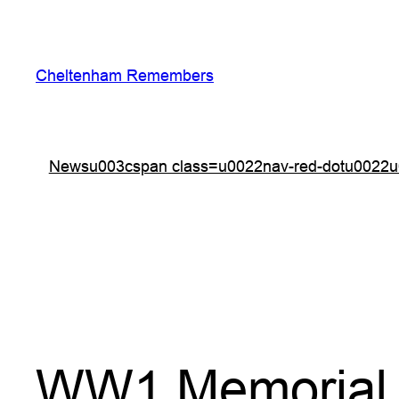
Skip
to
content
Cheltenham Remembers
Newsu003cspan class=u0022nav-red-dotu0022u
WW1 Memorial