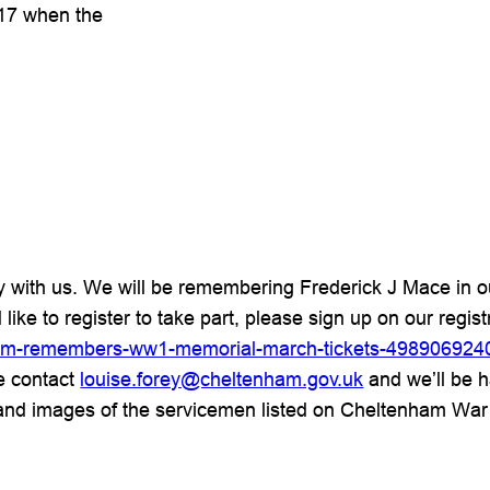
917 when the
ry with us. We will be remembering Frederick J Mace in
 like to register to take part, please sign up on our regis
enham-remembers-ww1-memorial-march-tickets-498906924
se contact
louise.forey@cheltenham.gov.uk
and we’ll be h
and images of the servicemen listed on Cheltenham War