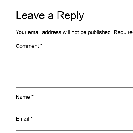
Leave a Reply
Your email address will not be published.
Require
Comment
*
Name
*
Email
*