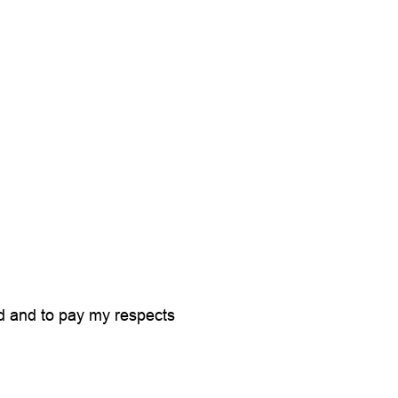
id and to pay my respects