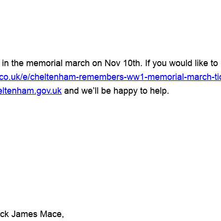
t in the memorial march on Nov 10th. If you would like to 
e.co.uk/e/cheltenham-remembers-ww1-memorial-march-t
eltenham.gov.uk
and we’ll be happy to help.
rick James Mace,